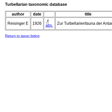
Turbellarian taxonomic database
author
date
title
Reisinger E
1926
Zur Turbellarienfauna der Antar
abs.
Return to taxon listing