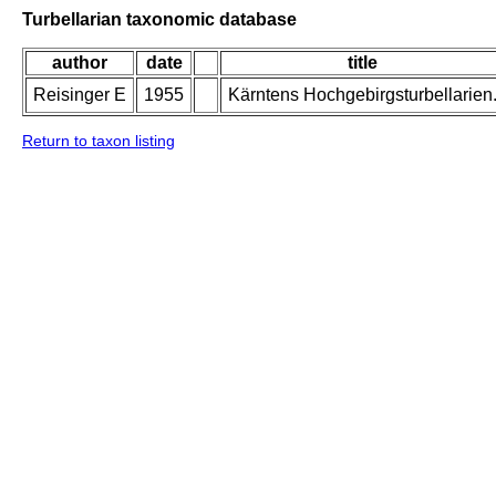
Turbellarian taxonomic database
author
date
title
Reisinger E
1955
Kärntens Hochgebirgsturbellarien
Return to taxon listing