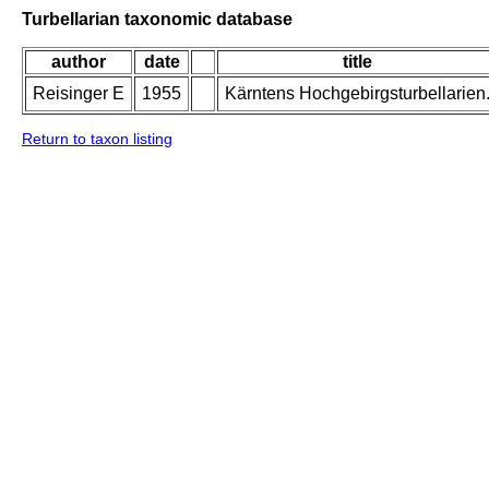
Turbellarian taxonomic database
author
date
title
Reisinger E
1955
Kärntens Hochgebirgsturbellarien
Return to taxon listing