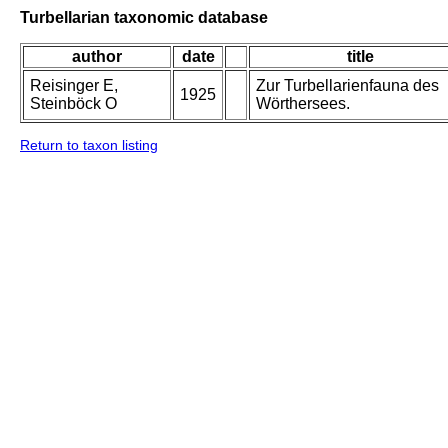
Turbellarian taxonomic database
author
date
title
Reisinger E,
Zur Turbellarienfauna des
1925
Steinböck O
Wörthersees.
Return to taxon listing