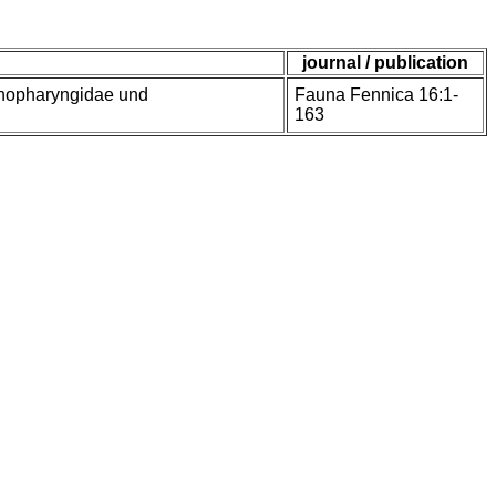
journal / publication
enopharyngidae und
Fauna Fennica 16:1-
163