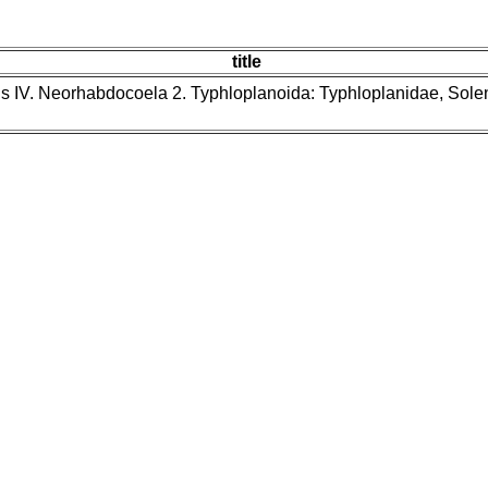
title
ns IV. Neorhabdocoela 2. Typhloplanoida: Typhloplanidae, Sol