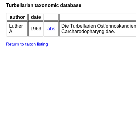
Turbellarian taxonomic database
author
date
Luther
Die Turbellarien Ostfennoskandie
1963
abs.
A
Carcharodopharyngidae.
Return to taxon listing