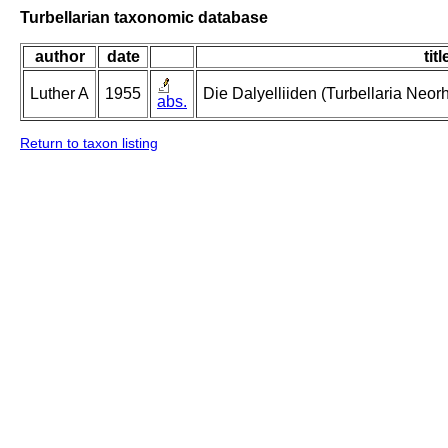
Turbellarian taxonomic database
author
date
titl
Luther A
1955
Die Dalyelliiden (Turbellaria Neo
abs.
Return to taxon listing