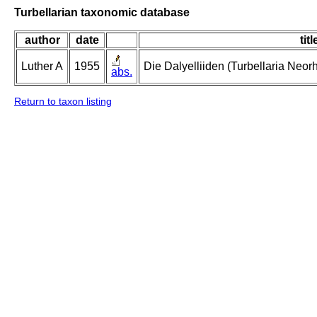
Turbellarian taxonomic database
author
date
titl
Luther A
1955
Die Dalyelliiden (Turbellaria Neo
abs.
Return to taxon listing