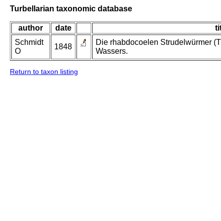
Turbellarian taxonomic database
author
date
ti
Schmidt
Die rhabdocoelen Strudelwürmer (T
1848
O
Wassers.
Return to taxon listing