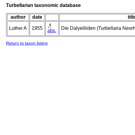
Turbellarian taxonomic database
author
date
titl
Luther A
1955
Die Dalyelliiden (Turbellaria Neo
abs.
Return to taxon listing