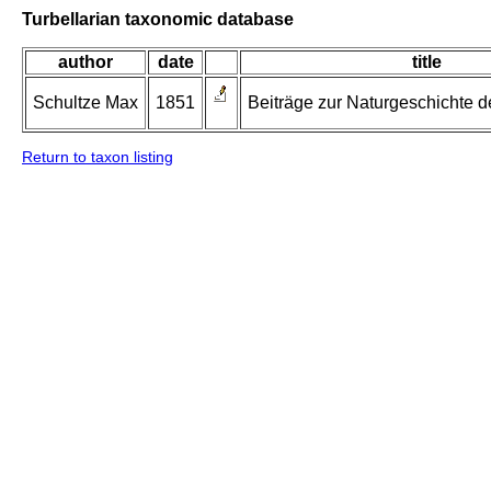
Turbellarian taxonomic database
author
date
title
Schultze Max
1851
Beiträge zur Naturgeschichte de
Return to taxon listing