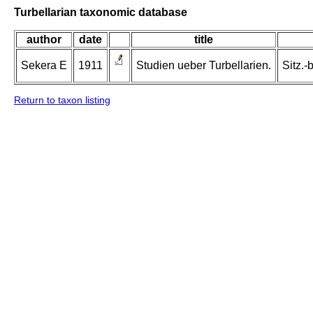
Turbellarian taxonomic database
author
date
title
Sekera E
1911
Studien ueber Turbellarien.
Sitz.-
Return to taxon listing