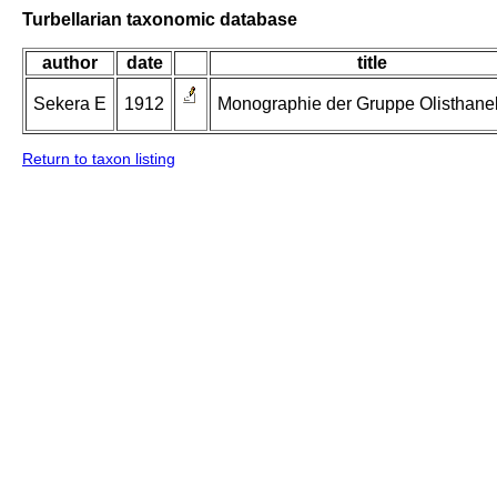
Turbellarian taxonomic database
author
date
title
Sekera E
1912
Monographie der Gruppe Olisthanell
Return to taxon listing