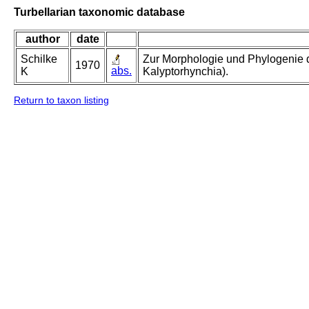
Turbellarian taxonomic database
author
date
Schilke
Zur Morphologie und Phylogenie d
1970
abs.
K
Kalyptorhynchia).
Return to taxon listing