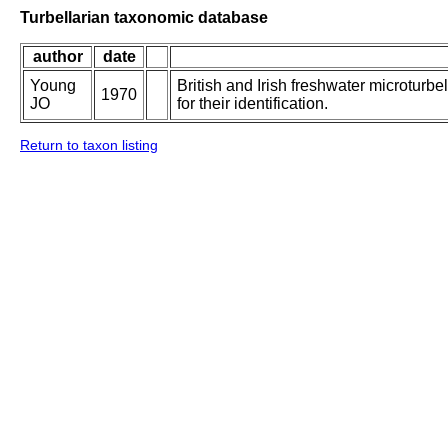
Turbellarian taxonomic database
author
date
Young
British and Irish freshwater microturbe
1970
JO
for their identification.
Return to taxon listing