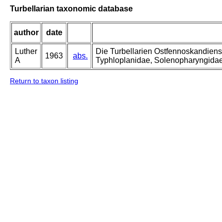
Turbellarian taxonomic database
author
date
Luther
Die Turbellarien Ostfennoskandiens
1963
abs.
A
Typhloplanidae, Solenopharyngida
Return to taxon listing