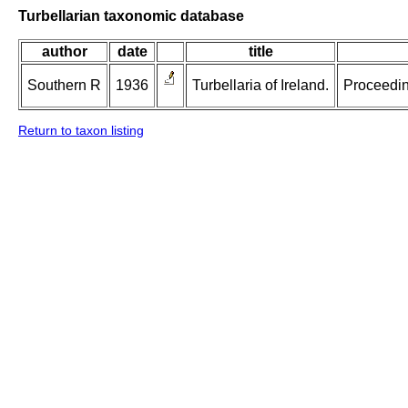
Turbellarian taxonomic database
author
date
title
Southern R
1936
Turbellaria of Ireland.
Proceeding
Return to taxon listing