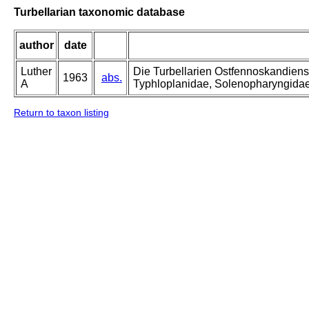
Turbellarian taxonomic database
author
date
Luther
Die Turbellarien Ostfennoskandiens
1963
abs.
A
Typhloplanidae, Solenopharyngida
Return to taxon listing