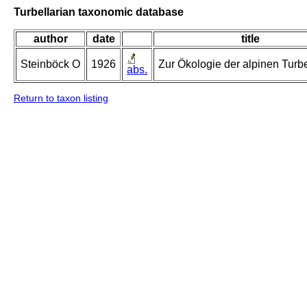
Turbellarian taxonomic database
author
date
title
Steinböck O
1926
Zur Ökologie der alpinen Turbe
abs.
Return to taxon listing