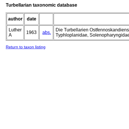
Turbellarian taxonomic database
author
date
Luther
Die Turbellarien Ostfennoskandiens
1963
abs.
A
Typhloplanidae, Solenopharyngida
Return to taxon listing