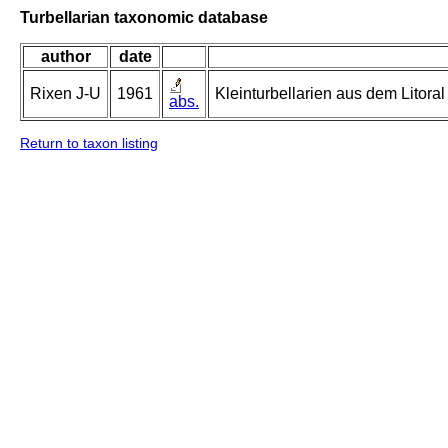
Turbellarian taxonomic database
author
date
Rixen J-U
1961
Kleinturbellarien aus dem Litor
abs.
Return to taxon listing