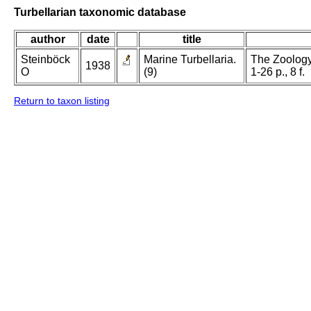
Turbellarian taxonomic database
author
date
title
Steinböck
Marine Turbellaria.
The Zoology
1938
O
(9)
1-26 p., 8 f.
Return to taxon listing