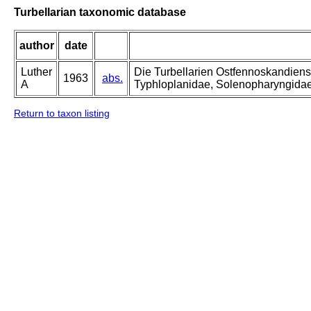
Turbellarian taxonomic database
author
date
Luther
Die Turbellarien Ostfennoskandiens
1963
abs.
A
Typhloplanidae, Solenopharyngida
Return to taxon listing