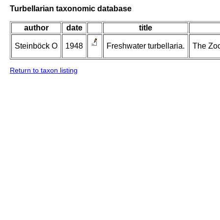
Turbellarian taxonomic database
author
date
title
Steinböck O
1948
Freshwater turbellaria.
The Zool
Return to taxon listing