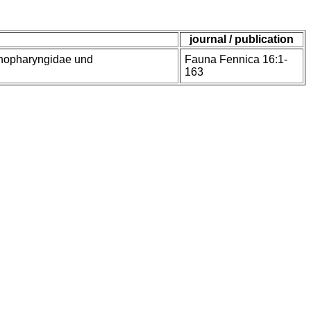
journal / publication
enopharyngidae und
Fauna Fennica 16:1-
163