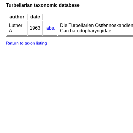
Turbellarian taxonomic database
author
date
Luther
Die Turbellarien Ostfennoskandie
1963
abs.
A
Carcharodopharyngidae.
Return to taxon listing