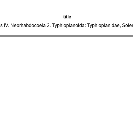
title
ns IV. Neorhabdocoela 2. Typhloplanoida: Typhloplanidae, Sol