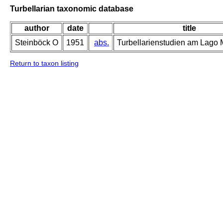
Turbellarian taxonomic database
author
date
title
Steinböck O
1951
abs.
Turbellarienstudien am Lago M
Return to taxon listing