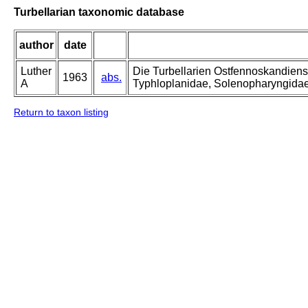
Turbellarian taxonomic database
author
date
Luther
Die Turbellarien Ostfennoskandiens
1963
abs.
A
Typhloplanidae, Solenopharyngida
Return to taxon listing