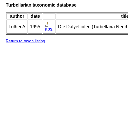
Turbellarian taxonomic database
author
date
titl
Luther A
1955
Die Dalyelliiden (Turbellaria Neo
abs.
Return to taxon listing