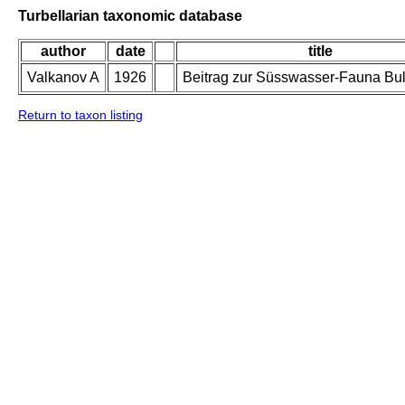
Turbellarian taxonomic database
author
date
title
Valkanov A
1926
Beitrag zur Süsswasser-Fauna Bul
Return to taxon listing