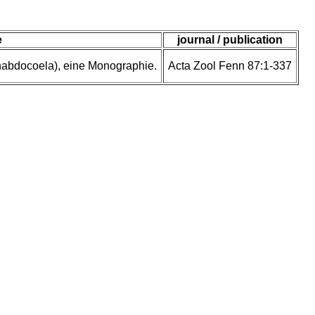
e
journal / publication
rhabdocoela), eine Monographie.
Acta Zool Fenn 87:1-337