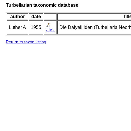
Turbellarian taxonomic database
author
date
titl
Luther A
1955
Die Dalyelliiden (Turbellaria Neo
abs.
Return to taxon listing