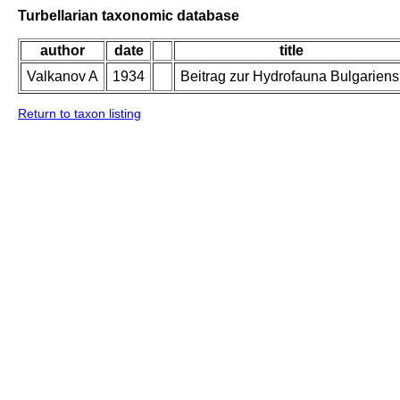
Turbellarian taxonomic database
author
date
title
Valkanov A
1934
Beitrag zur Hydrofauna Bulgariens
Return to taxon listing