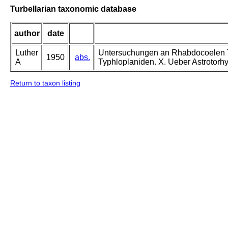
Turbellarian taxonomic database
author
date
Luther
Untersuchungen an Rhabdocoelen Tur
1950
abs.
A
Typhloplaniden. X. Ueber Astrotorhyn
Return to taxon listing