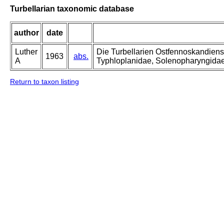
Turbellarian taxonomic database
author
date
Luther
Die Turbellarien Ostfennoskandiens
1963
abs.
A
Typhloplanidae, Solenopharyngida
Return to taxon listing