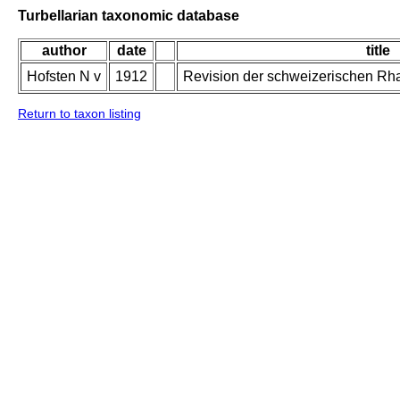
Turbellarian taxonomic database
author
date
title
Hofsten N v
1912
Revision der schweizerischen Rh
Return to taxon listing