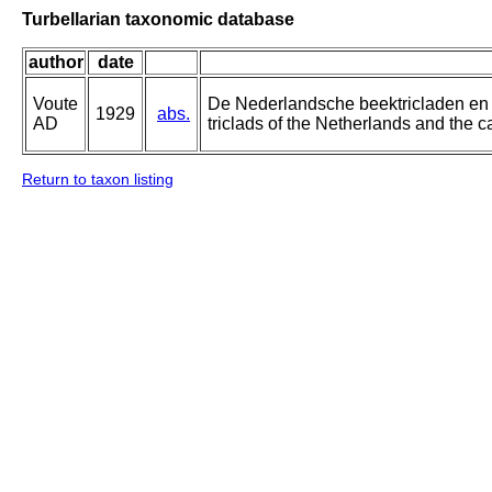
Turbellarian taxonomic database
author
date
Voute
De Nederlandsche beektricladen en 
1929
abs.
AD
triclads of the Netherlands and the ca
Return to taxon listing