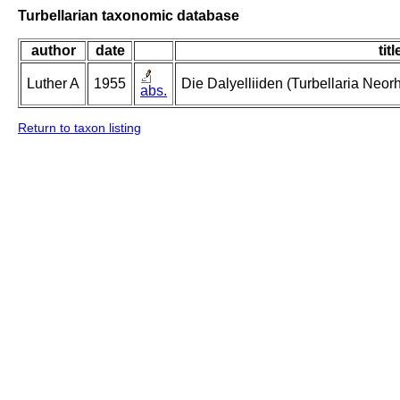
Turbellarian taxonomic database
author
date
titl
Luther A
1955
Die Dalyelliiden (Turbellaria Neo
abs.
Return to taxon listing