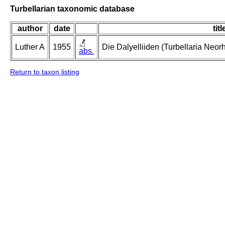
Turbellarian taxonomic database
author
date
titl
Luther A
1955
Die Dalyelliiden (Turbellaria Neo
abs.
Return to taxon listing