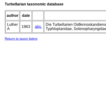
Turbellarian taxonomic database
author
date
Luther
Die Turbellarien Ostfennoskandiens
1963
abs.
A
Typhloplanidae, Solenopharyngida
Return to taxon listing