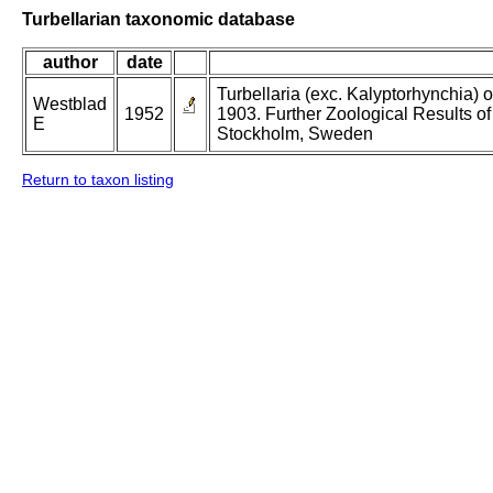
Turbellarian taxonomic database
author
date
Turbellaria (exc. Kalyptorhynchia)
Westblad
1952
1903. Further Zoological Results o
E
Stockholm, Sweden
Return to taxon listing