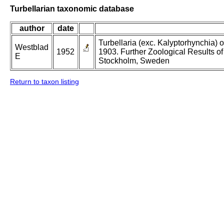
Turbellarian taxonomic database
author
date
Turbellaria (exc. Kalyptorhynchia)
Westblad
1952
1903. Further Zoological Results o
E
Stockholm, Sweden
Return to taxon listing