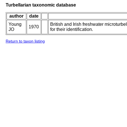
Turbellarian taxonomic database
author
date
Young
British and Irish freshwater microturbe
1970
JO
for their identification.
Return to taxon listing