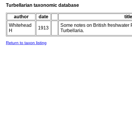
Turbellarian taxonomic database
author
date
titl
Whitehead
Some notes on British freshwater 
1913
H
Turbellaria.
Return to taxon listing