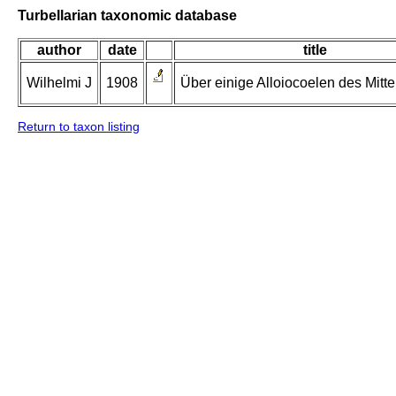
Turbellarian taxonomic database
author
date
title
Wilhelmi J
1908
Über einige Alloiocoelen des Mitt
Return to taxon listing