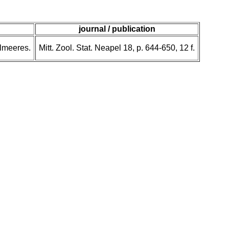
journal / publication
elmeeres.
Mitt. Zool. Stat. Neapel 18, p. 644-650, 12 f.