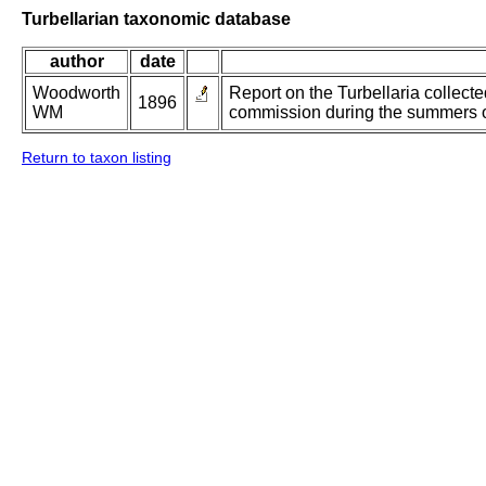
Turbellarian taxonomic database
author
date
Woodworth
Report on the Turbellaria collect
1896
WM
commission during the summers 
Return to taxon listing