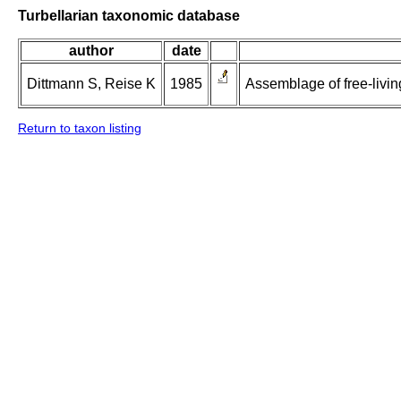
Turbellarian taxonomic database
author
date
Dittmann S, Reise K
1985
Assemblage of free-living
Return to taxon listing