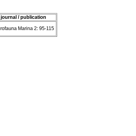
journal / publication
rofauna Marina 2: 95-115