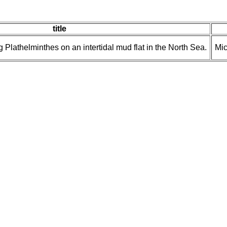
title
 Plathelminthes on an intertidal mud flat in the North Sea.
Mic