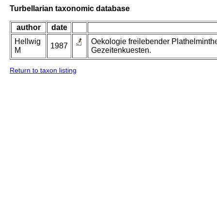
Turbellarian taxonomic database
author
date
Hellwig
Oekologie freilebender Plathelminth
1987
M
Gezeitenkuesten.
Return to taxon listing