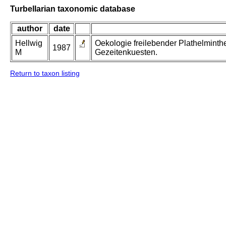
Turbellarian taxonomic database
author
date
Hellwig
Oekologie freilebender Plathelminth
1987
M
Gezeitenkuesten.
Return to taxon listing