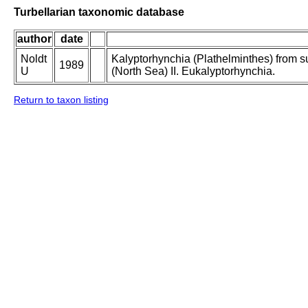
Turbellarian taxonomic database
author
date
Noldt
Kalyptorhynchia (Plathelminthes) from sub
1989
U
(North Sea) II. Eukalyptorhynchia.
Return to taxon listing