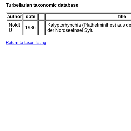
Turbellarian taxonomic database
author
date
title
Noldt
Kalyptorhynchia (Plathelminthes) aus de
1986
U
der Nordseeinsel Sylt.
Return to taxon listing