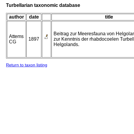
Turbellarian taxonomic database
author
date
title
Beitrag zur Meeresfauna von Helgolan
Attems
1897
zur Kenntnis der rhabdocoelen Turbel
CG
Helgolands.
Return to taxon listing