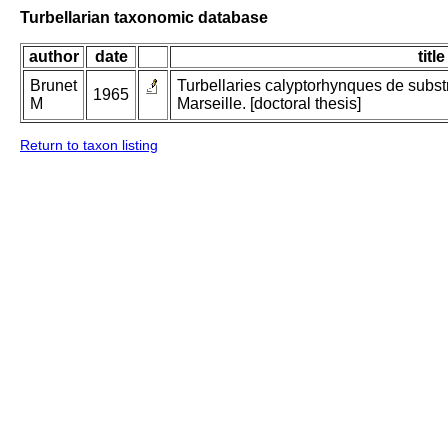
Turbellarian taxonomic database
author
date
title
Brunet
Turbellaries calyptorhynques de subst
1965
M
Marseille. [doctoral thesis]
Return to taxon listing